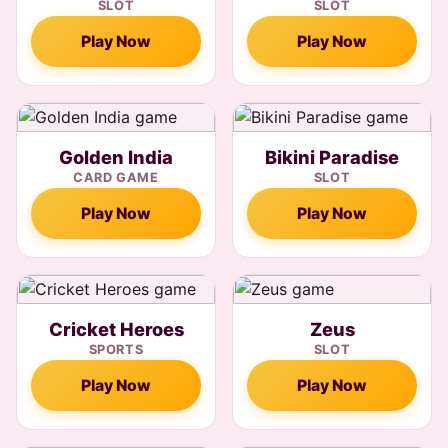
SLOT
SLOT
Play Now
Play Now
Golden India
Bikini Paradise
CARD GAME
SLOT
Play Now
Play Now
Cricket Heroes
Zeus
SPORTS
SLOT
Play Now
Play Now