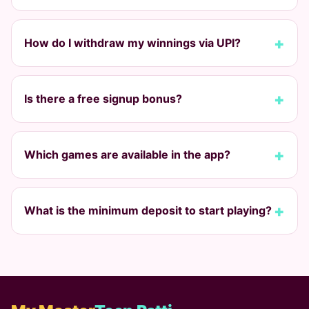
How do I withdraw my winnings via UPI?
Is there a free signup bonus?
Which games are available in the app?
What is the minimum deposit to start playing?