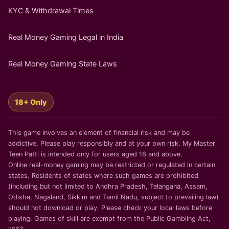
KYC & Withdrawal Times
Real Money Gaming Legal in India
Real Money Gaming State Laws
18+ Only
This game involves an element of financial risk and may be
addictive. Please play responsibly and at your own risk. My Master
Teen Patti is intended only for users aged 18 and above.
Online real-money gaming may be restricted or regulated in certain
states. Residents of states where such games are prohibited
(including but not limited to Andhra Pradesh, Telangana, Assam,
Odisha, Nagaland, Sikkim and Tamil Nadu, subject to prevailing law)
should not download or play. Please check your local laws before
playing. Games of skill are exempt from the Public Gambling Act,