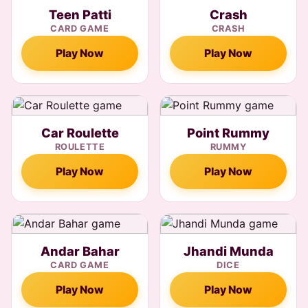
Teen Patti
Crash
CARD GAME
CRASH
Play Now
Play Now
Car Roulette
Point Rummy
ROULETTE
RUMMY
Play Now
Play Now
Andar Bahar
Jhandi Munda
CARD GAME
DICE
Play Now
Play Now