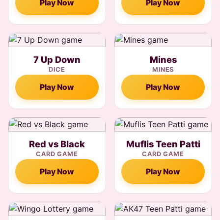
Play Now
Play Now
7 Up Down
Mines
DICE
MINES
Play Now
Play Now
Red vs Black
Muflis Teen Patti
CARD GAME
CARD GAME
Play Now
Play Now