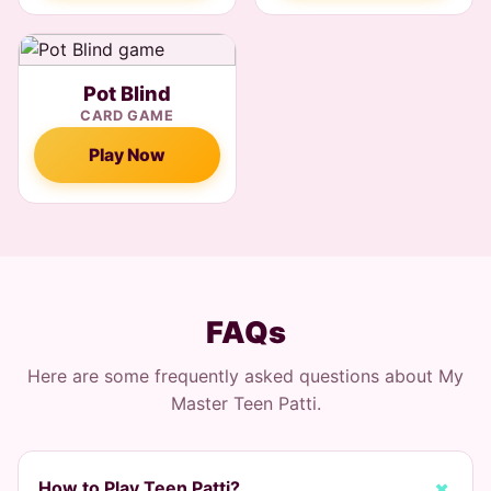
Pot Blind
CARD GAME
Play Now
FAQs
Here are some frequently asked questions about My
Master Teen Patti.
How to Play Teen Patti?