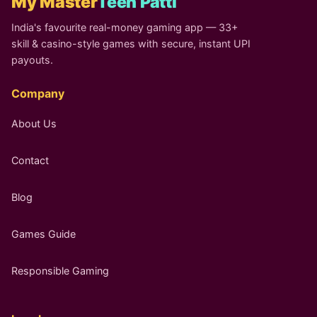
My Master
Teen Patti
India's favourite real-money gaming app — 33+
skill & casino-style games with secure, instant UPI
payouts.
Company
About Us
Contact
Blog
Games Guide
Responsible Gaming