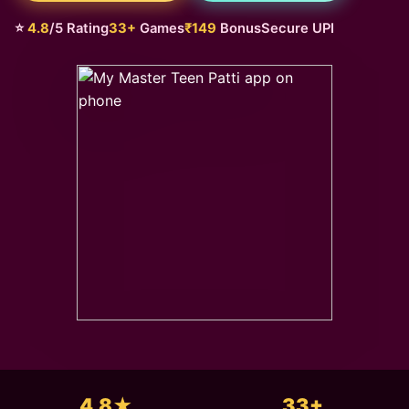
⭐
4.8
/5 Rating
33+
Games
₹149
Bonus
Secure UPI
4.8★
33+