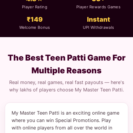
Player Rating
Player Rewards Games
₹149
Instant
Welcome Bonus
UPI Withdrawals
The Best Teen Patti Game For
Multiple Reasons
Real money, real games, real fast payouts — here's
why lakhs of players choose My Master Teen Patti.
My Master Teen Patti is an exciting online game
where you can win Special Promotions. Play
with online players from all over the world in