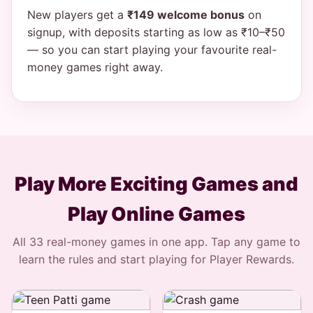
New players get a
₹149 welcome bonus
on
signup, with deposits starting as low as ₹10–₹50
— so you can start playing your favourite real-
money games right away.
Play More Exciting Games and
Play Online Games
All 33 real-money games in one app. Tap any game to
learn the rules and start playing for Player Rewards.