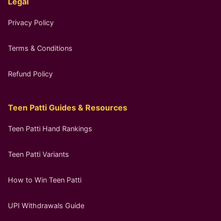
Legal
Privacy Policy
Terms & Conditions
Refund Policy
Teen Patti Guides & Resources
Teen Patti Hand Rankings
Teen Patti Variants
How to Win Teen Patti
UPI Withdrawals Guide