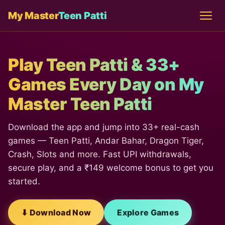
My Master
Teen Patti
Play Teen Patti & 33+
Games Every Day on My
Master Teen Patti
Download the app and jump into 33+ real-cash
games — Teen Patti, Andar Bahar, Dragon Tiger,
Crash, Slots and more. Fast UPI withdrawals,
secure play, and a ₹149 welcome bonus to get you
started.
⬇ Download Now
Explore Games