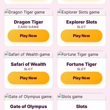
Dragon Tiger
Explorer Slots
CARD GAME
SLOT
Play Now
Play Now
Safari of Wealth
Fortune Tiger
SLOT
SLOT
Play Now
Play Now
Gate of Olympus
Slots