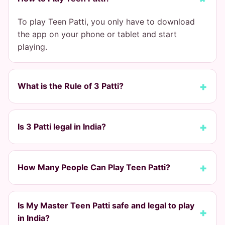
To play Teen Patti, you only have to download
the app on your phone or tablet and start
playing.
What is the Rule of 3 Patti?
Is 3 Patti legal in India?
How Many People Can Play Teen Patti?
Is My Master Teen Patti safe and legal to play
in India?