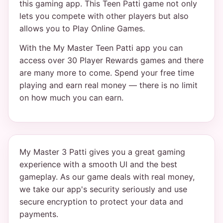
this gaming app. This Teen Patti game not only
lets you compete with other players but also
allows you to Play Online Games.
With the My Master Teen Patti app you can
access over 30 Player Rewards games and there
are many more to come. Spend your free time
playing and earn real money — there is no limit
on how much you can earn.
My Master 3 Patti gives you a great gaming
experience with a smooth UI and the best
gameplay. As our game deals with real money,
we take our app's security seriously and use
secure encryption to protect your data and
payments.