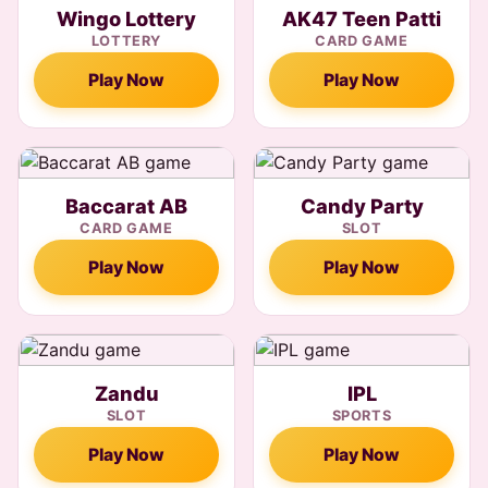
Wingo Lottery
AK47 Teen Patti
LOTTERY
CARD GAME
Play Now
Play Now
Baccarat AB
Candy Party
CARD GAME
SLOT
Play Now
Play Now
Zandu
IPL
SLOT
SPORTS
Play Now
Play Now