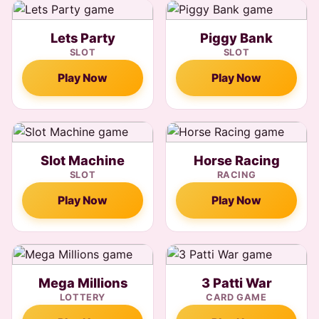
Lets Party
Piggy Bank
SLOT
SLOT
Play Now
Play Now
Slot Machine
Horse Racing
SLOT
RACING
Play Now
Play Now
Mega Millions
3 Patti War
LOTTERY
CARD GAME