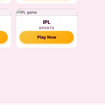
IPL
SPORTS
Play Now