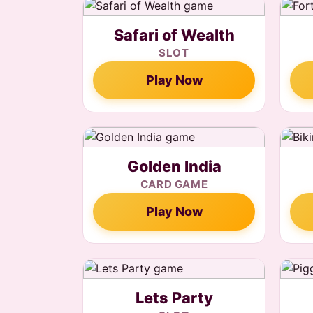
Safari of Wealth
SLOT
Play Now
Golden India
CARD GAME
Play Now
Lets Party