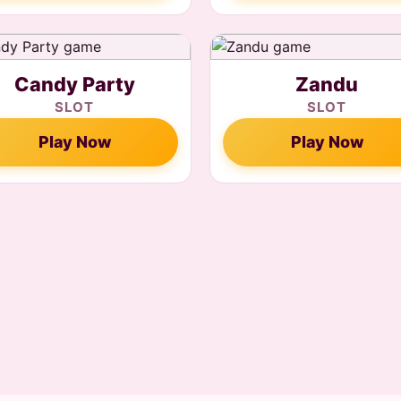
Candy Party
Zandu
SLOT
SLOT
Play Now
Play Now