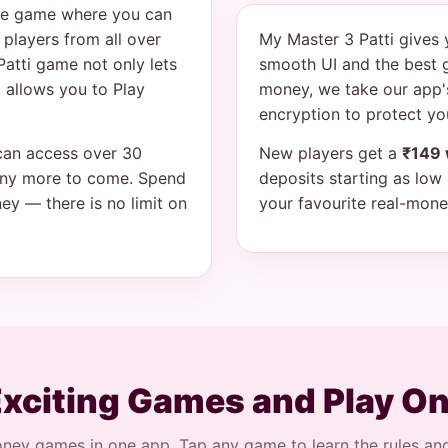
ine game where you can
 players from all over
My Master 3 Patti gives 
Patti game not only lets
smooth UI and the best 
 allows you to Play
money, we take our app's
encryption to protect y
can access over 30
New players get a
₹149
any more to come. Spend
deposits starting as low
ey — there is no limit on
your favourite real-mon
Exciting Games and Play O
oney games in one app. Tap any game to learn the rules and