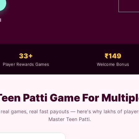
I
33+
₹149
Player Rewards Games
Welcome Bonus
Teen Patti Game For Multip
 real games, real fast payouts — here's why lakhs of playe
Master Teen Patti.