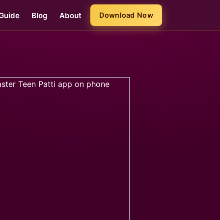
Guide
Blog
About
Download Now