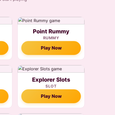
Point Rummy
RUMMY
Play Now
Explorer Slots
SLOT
Play Now