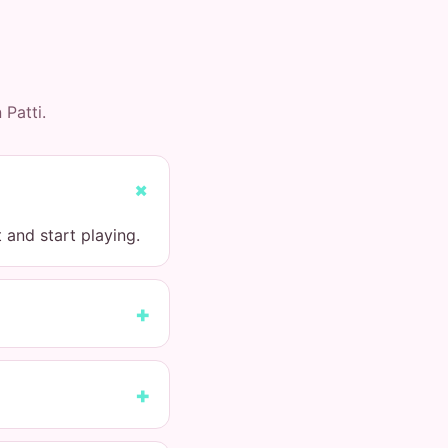
Patti.
 and start playing.