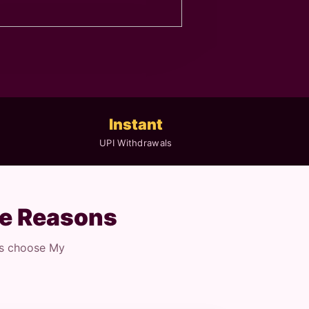
Instant
UPI Withdrawals
le Reasons
rs choose My