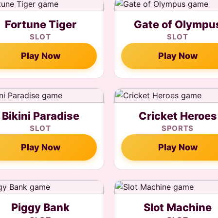
Fortune Tiger
Gate of Olympu
SLOT
SLOT
Play Now
Play Now
Bikini Paradise
Cricket Heroes
SLOT
SPORTS
Play Now
Play Now
Piggy Bank
Slot Machine