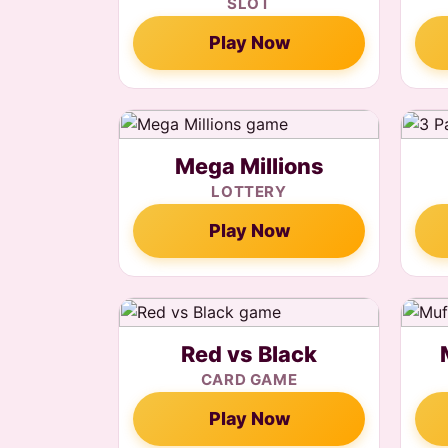
SLOT
Play Now
Mega Millions
LOTTERY
Play Now
Red vs Black
CARD GAME
Play Now