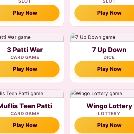
SLOT
SLOT
Play Now
Play Now
3 Patti War
7 Up Down
CARD GAME
DICE
Play Now
Play Now
Muflis Teen Patti
Wingo Lottery
CARD GAME
LOTTERY
Play Now
Play Now