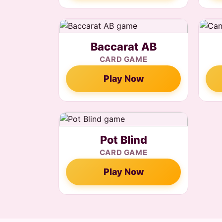
Baccarat AB
CARD GAME
Play Now
Pot Blind
CARD GAME
Play Now