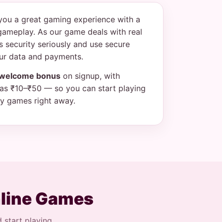
you a great gaming experience with a
gameplay. As our game deals with real
 security seriously and use secure
our data and payments.
 welcome bonus
on signup, with
 as ₹10–₹50 — so you can start playing
ey games right away.
nline Games
 start playing