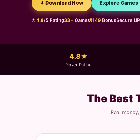
⬇ Download Now
Explore Games
⭐
4.8
/5 Rating
33+
Games
₹149
Bonus
Secure UP
4.8★
Player Rating
The Best 
Real money,