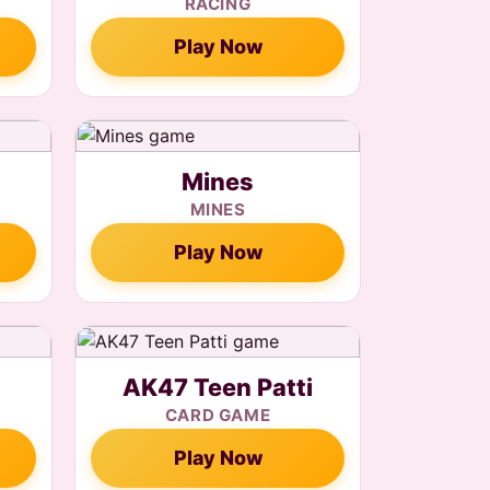
RACING
Play Now
Mines
MINES
Play Now
AK47 Teen Patti
CARD GAME
Play Now