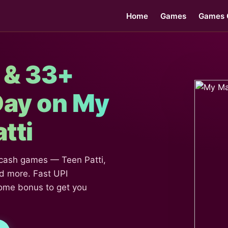
Home
Games
Games 
i & 33+
Day on My
tti
-cash games — Teen Patti,
nd more. Fast UPI
come bonus to get you