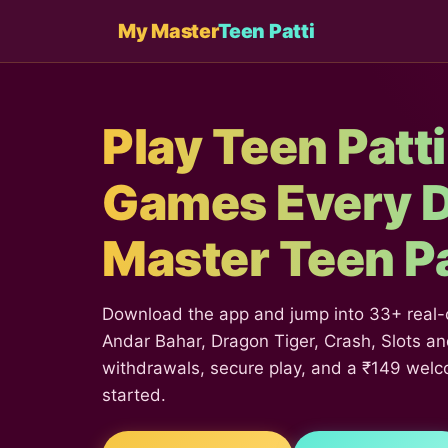
My Master
Teen Patti
Play Teen Patt
Games Every 
Master Teen Pa
Download the app and jump into 33+ real
Andar Bahar, Dragon Tiger, Crash, Slots a
withdrawals, secure play, and a ₹149 wel
started.