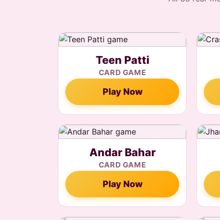
Teen Patti
CARD GAME
Play Now
Andar Bahar
CARD GAME
Play Now