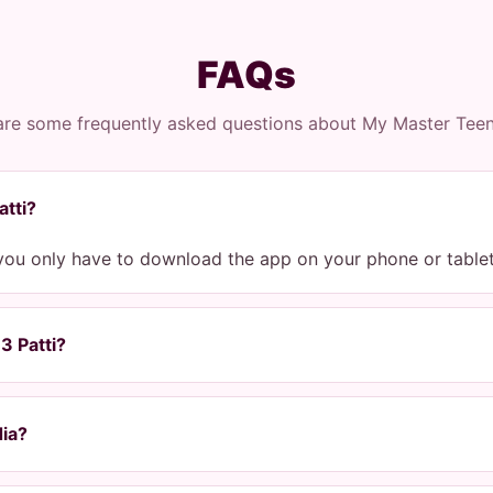
FAQs
are some frequently asked questions about My Master Teen 
atti?
 you only have to download the app on your phone or tablet
3 Patti?
dia?