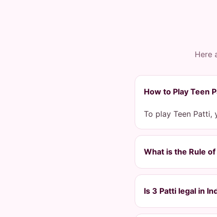
Here 
How to Play Teen P
To play Teen Patti,
What is the Rule of 
Is 3 Patti legal in In