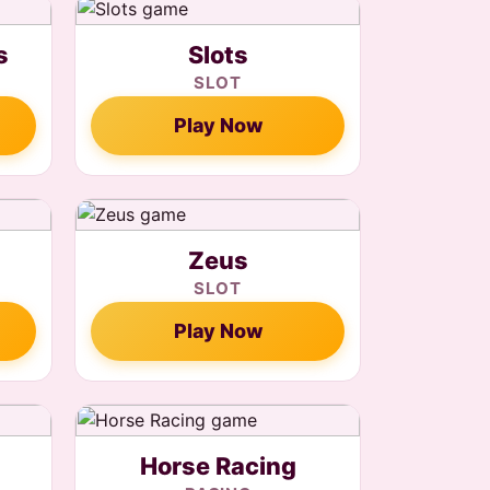
s
Slots
SLOT
Play Now
Zeus
SLOT
Play Now
Horse Racing