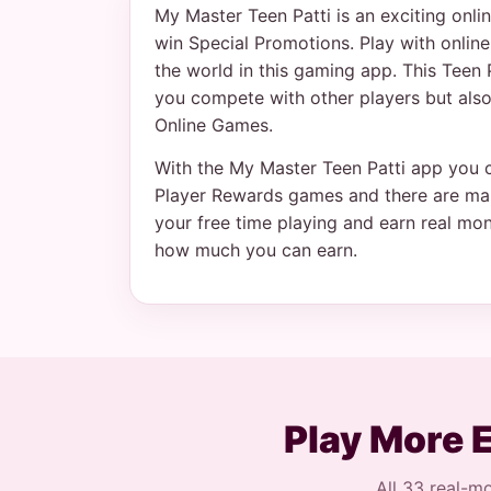
My Master Teen Patti is an exciting onl
win Special Promotions. Play with online
the world in this gaming app. This Teen 
you compete with other players but also
Online Games.
With the My Master Teen Patti app you 
Player Rewards games and there are m
your free time playing and earn real mon
how much you can earn.
Play More 
All 33 real-m