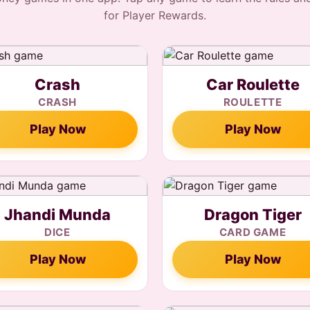
for Player Rewards.
Crash
Car Roulette
CRASH
ROULETTE
Play Now
Play Now
Jhandi Munda
Dragon Tiger
DICE
CARD GAME
Play Now
Play Now