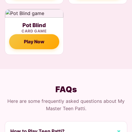
Pot Blind
CARD GAME
Play Now
FAQs
Here are some frequently asked questions about My
Master Teen Patti.
How to Play Teen Patti?