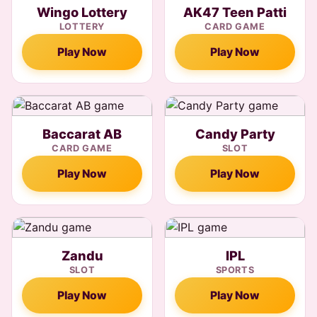
Wingo Lottery
AK47 Teen Patti
LOTTERY
CARD GAME
Play Now
Play Now
Baccarat AB
Candy Party
CARD GAME
SLOT
Play Now
Play Now
Zandu
IPL
SLOT
SPORTS
Play Now
Play Now