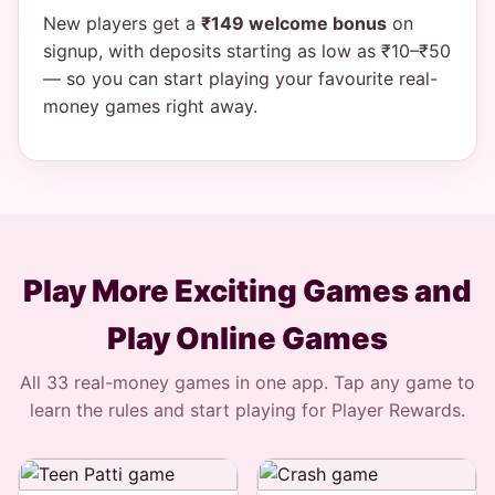
New players get a
₹149 welcome bonus
on
signup, with deposits starting as low as ₹10–₹50
— so you can start playing your favourite real-
money games right away.
Play More Exciting Games and
Play Online Games
All 33 real-money games in one app. Tap any game to
learn the rules and start playing for Player Rewards.