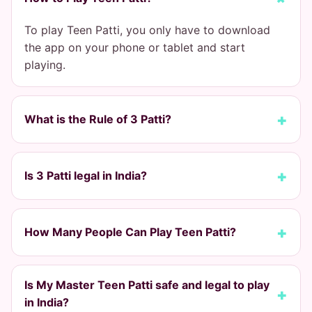
To play Teen Patti, you only have to download
the app on your phone or tablet and start
playing.
What is the Rule of 3 Patti?
Is 3 Patti legal in India?
How Many People Can Play Teen Patti?
Is My Master Teen Patti safe and legal to play
in India?