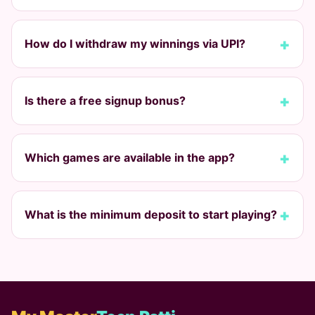
How do I withdraw my winnings via UPI?
Is there a free signup bonus?
Which games are available in the app?
What is the minimum deposit to start playing?