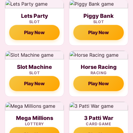
Lets Party
Piggy Bank
SLOT
SLOT
Play Now
Play Now
Slot Machine
Horse Racing
SLOT
RACING
Play Now
Play Now
Mega Millions
3 Patti War
LOTTERY
CARD GAME