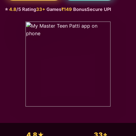
⭐
4.8
/5 Rating
33+
Games
₹149
Bonus
Secure UPI
4.8★
33+