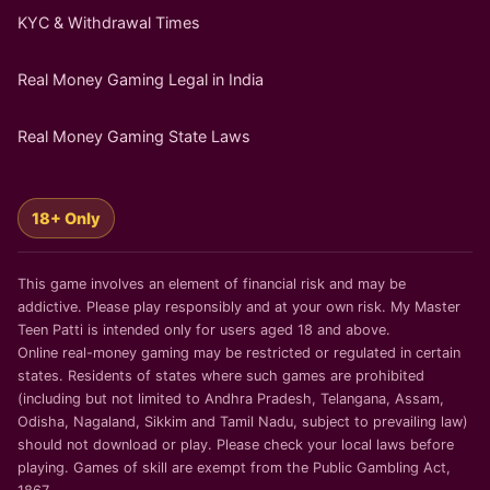
KYC & Withdrawal Times
Real Money Gaming Legal in India
Real Money Gaming State Laws
18+ Only
This game involves an element of financial risk and may be
addictive. Please play responsibly and at your own risk. My Master
Teen Patti is intended only for users aged 18 and above.
Online real-money gaming may be restricted or regulated in certain
states. Residents of states where such games are prohibited
(including but not limited to Andhra Pradesh, Telangana, Assam,
Odisha, Nagaland, Sikkim and Tamil Nadu, subject to prevailing law)
should not download or play. Please check your local laws before
playing. Games of skill are exempt from the Public Gambling Act,