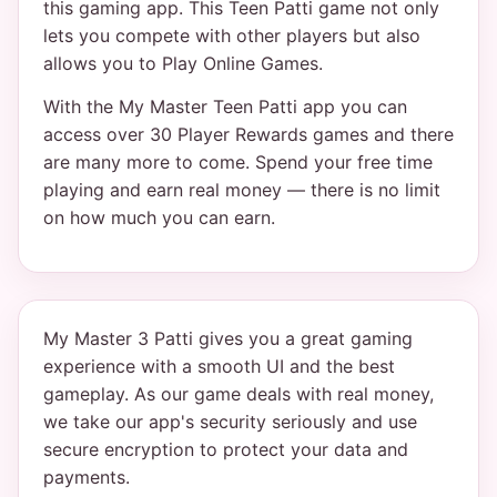
this gaming app. This Teen Patti game not only
lets you compete with other players but also
allows you to Play Online Games.
With the My Master Teen Patti app you can
access over 30 Player Rewards games and there
are many more to come. Spend your free time
playing and earn real money — there is no limit
on how much you can earn.
My Master 3 Patti gives you a great gaming
experience with a smooth UI and the best
gameplay. As our game deals with real money,
we take our app's security seriously and use
secure encryption to protect your data and
payments.