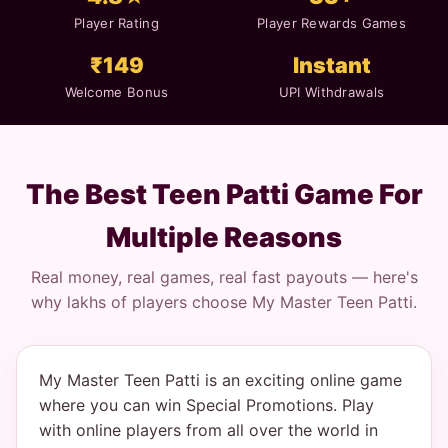
Player Rating
Player Rewards Games
₹149
Instant
Welcome Bonus
UPI Withdrawals
The Best Teen Patti Game For
Multiple Reasons
Real money, real games, real fast payouts — here's
why lakhs of players choose My Master Teen Patti.
My Master Teen Patti is an exciting online game
where you can win Special Promotions. Play
with online players from all over the world in