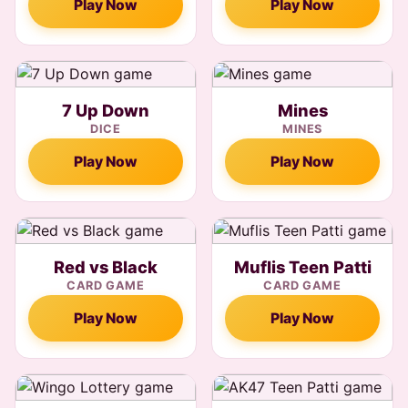
Play Now
Play Now
7 Up Down
Mines
DICE
MINES
Play Now
Play Now
Red vs Black
Muflis Teen Patti
CARD GAME
CARD GAME
Play Now
Play Now