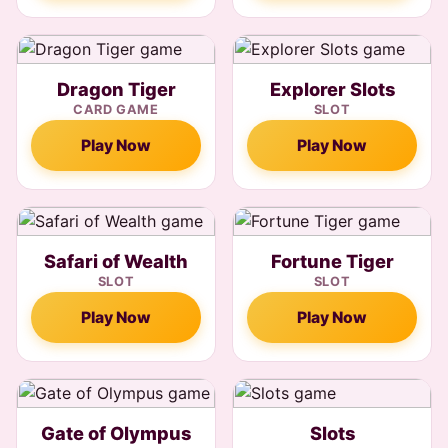
Dragon Tiger
Explorer Slots
CARD GAME
SLOT
Play Now
Play Now
Safari of Wealth
Fortune Tiger
SLOT
SLOT
Play Now
Play Now
Gate of Olympus
Slots