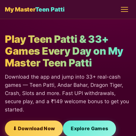
My Master
Teen Patti
Play Teen Patti & 33+
Games Every Day on My
Master Teen Patti
Download the app and jump into 33+ real-cash
games — Teen Patti, Andar Bahar, Dragon Tiger,
Crash, Slots and more. Fast UPI withdrawals,
secure play, and a ₹149 welcome bonus to get you
started.
⬇ Download Now
Explore Games