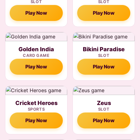
SLOT
SLOT
Play Now
Play Now
Golden India
Bikini Paradise
CARD GAME
SLOT
Play Now
Play Now
Cricket Heroes
Zeus
SPORTS
SLOT
Play Now
Play Now