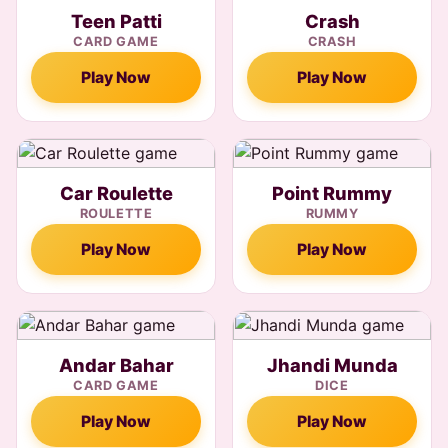
Teen Patti
Crash
CARD GAME
CRASH
Play Now
Play Now
Car Roulette
Point Rummy
ROULETTE
RUMMY
Play Now
Play Now
Andar Bahar
Jhandi Munda
CARD GAME
DICE
Play Now
Play Now