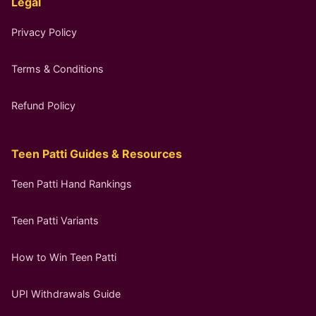
Legal
Privacy Policy
Terms & Conditions
Refund Policy
Teen Patti Guides & Resources
Teen Patti Hand Rankings
Teen Patti Variants
How to Win Teen Patti
UPI Withdrawals Guide