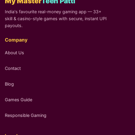
My Master
Teen Patti
India's favourite real-money gaming app — 33+
skill & casino-style games with secure, instant UPI
payouts.
Company
About Us
Contact
Blog
Games Guide
Responsible Gaming