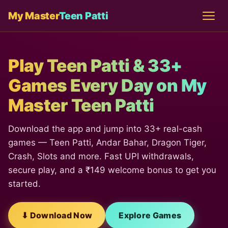
My Master
Teen Patti
Play Teen Patti & 33+
Games Every Day on My
Master Teen Patti
Download the app and jump into 33+ real-cash
games — Teen Patti, Andar Bahar, Dragon Tiger,
Crash, Slots and more. Fast UPI withdrawals,
secure play, and a ₹149 welcome bonus to get you
started.
⬇ Download Now
Explore Games