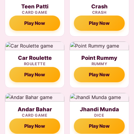
Teen Patti
Crash
CARD GAME
CRASH
Play Now
Play Now
Car Roulette
Point Rummy
ROULETTE
RUMMY
Play Now
Play Now
Andar Bahar
Jhandi Munda
CARD GAME
DICE
Play Now
Play Now