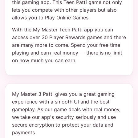
this gaming app. This Teen Patti game not only
lets you compete with other players but also
allows you to Play Online Games.
With the My Master Teen Patti app you can
access over 30 Player Rewards games and there
are many more to come. Spend your free time
playing and earn real money — there is no limit
on how much you can earn.
My Master 3 Patti gives you a great gaming
experience with a smooth UI and the best
gameplay. As our game deals with real money,
we take our app's security seriously and use
secure encryption to protect your data and
payments.