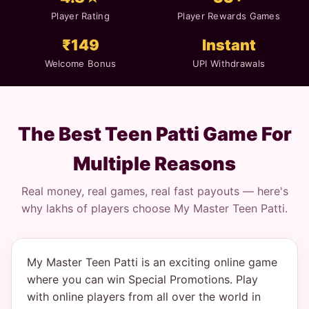
Player Rating
Player Rewards Games
₹149
Instant
Welcome Bonus
UPI Withdrawals
The Best Teen Patti Game For
Multiple Reasons
Real money, real games, real fast payouts — here's
why lakhs of players choose My Master Teen Patti.
My Master Teen Patti is an exciting online game
where you can win Special Promotions. Play
with online players from all over the world in