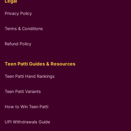
Legal
Privacy Policy
Terms & Conditions
Refund Policy
Teen Patti Guides & Resources
Teen Patti Hand Rankings
Teen Patti Variants
How to Win Teen Patti
UPI Withdrawals Guide