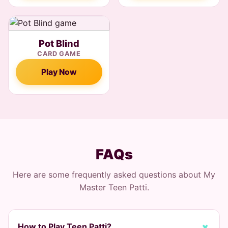
Pot Blind
CARD GAME
Play Now
FAQs
Here are some frequently asked questions about My
Master Teen Patti.
How to Play Teen Patti?