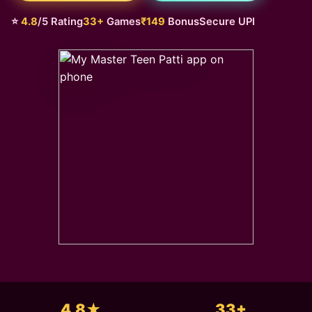
⭐
4.8
/5 Rating
33+
Games
₹149
Bonus
Secure UPI
4.8★
33+