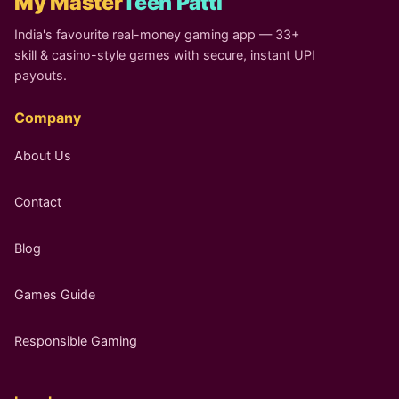
My Master
Teen Patti
India's favourite real-money gaming app — 33+
skill & casino-style games with secure, instant UPI
payouts.
Company
About Us
Contact
Blog
Games Guide
Responsible Gaming