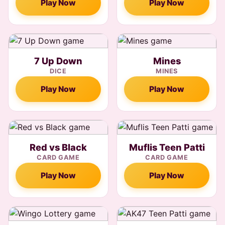
Play Now
Play Now
7 Up Down
Mines
DICE
MINES
Play Now
Play Now
Red vs Black
Muflis Teen Patti
CARD GAME
CARD GAME
Play Now
Play Now