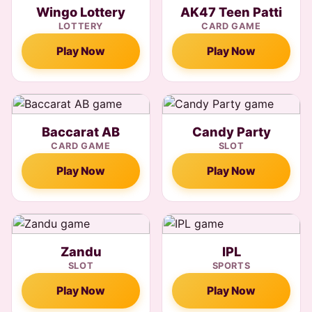
Wingo Lottery
AK47 Teen Patti
LOTTERY
CARD GAME
Play Now
Play Now
Baccarat AB
Candy Party
CARD GAME
SLOT
Play Now
Play Now
Zandu
IPL
SLOT
SPORTS
Play Now
Play Now