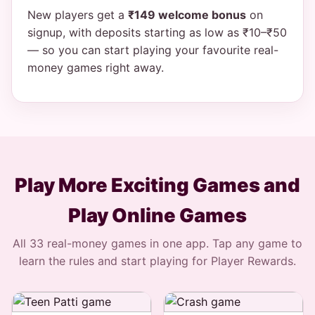
New players get a
₹149 welcome bonus
on
signup, with deposits starting as low as ₹10–₹50
— so you can start playing your favourite real-
money games right away.
Play More Exciting Games and
Play Online Games
All 33 real-money games in one app. Tap any game to
learn the rules and start playing for Player Rewards.