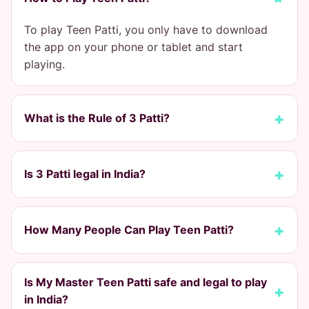
To play Teen Patti, you only have to download
the app on your phone or tablet and start
playing.
What is the Rule of 3 Patti?
Is 3 Patti legal in India?
How Many People Can Play Teen Patti?
Is My Master Teen Patti safe and legal to play
in India?