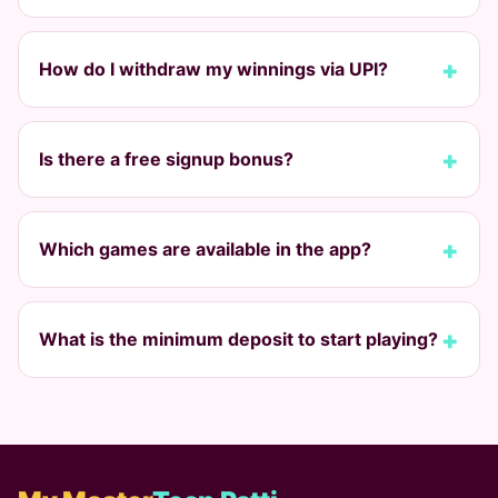
How do I withdraw my winnings via UPI?
Is there a free signup bonus?
Which games are available in the app?
What is the minimum deposit to start playing?