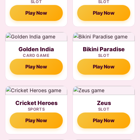
SLOT
SLOT
Play Now
Play Now
Golden India
Bikini Paradise
CARD GAME
SLOT
Play Now
Play Now
Cricket Heroes
Zeus
SPORTS
SLOT
Play Now
Play Now