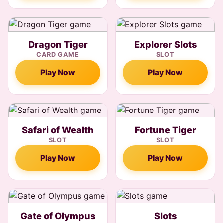
Dragon Tiger
Explorer Slots
CARD GAME
SLOT
Play Now
Play Now
Safari of Wealth
Fortune Tiger
SLOT
SLOT
Play Now
Play Now
Gate of Olympus
Slots