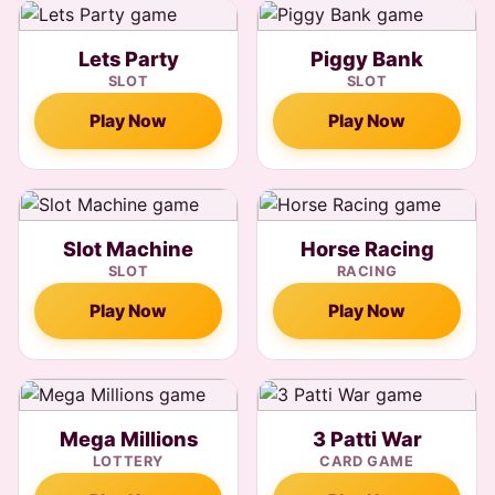
Lets Party
Piggy Bank
SLOT
SLOT
Play Now
Play Now
Slot Machine
Horse Racing
SLOT
RACING
Play Now
Play Now
Mega Millions
3 Patti War
LOTTERY
CARD GAME