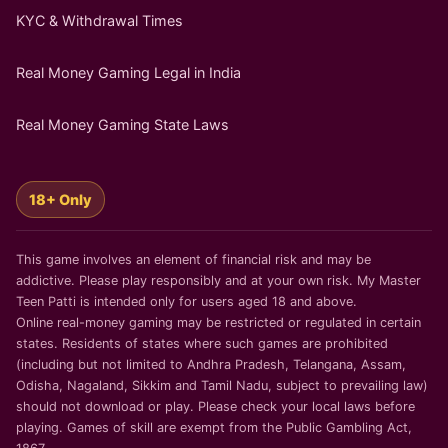
KYC & Withdrawal Times
Real Money Gaming Legal in India
Real Money Gaming State Laws
18+ Only
This game involves an element of financial risk and may be
addictive. Please play responsibly and at your own risk. My Master
Teen Patti is intended only for users aged 18 and above.
Online real-money gaming may be restricted or regulated in certain
states. Residents of states where such games are prohibited
(including but not limited to Andhra Pradesh, Telangana, Assam,
Odisha, Nagaland, Sikkim and Tamil Nadu, subject to prevailing law)
should not download or play. Please check your local laws before
playing. Games of skill are exempt from the Public Gambling Act,