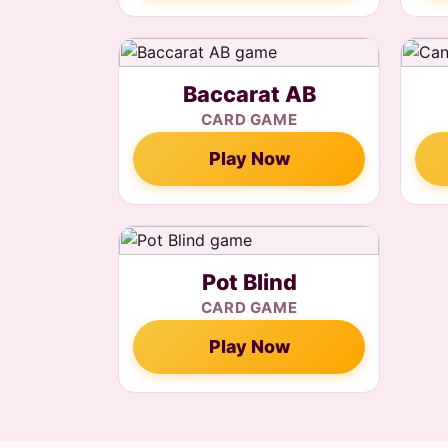
Baccarat AB
CARD GAME
Play Now
Pot Blind
CARD GAME
Play Now