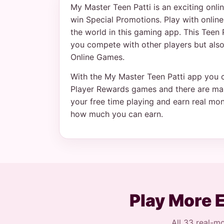
My Master Teen Patti is an exciting onl
win Special Promotions. Play with online
the world in this gaming app. This Teen 
you compete with other players but also
Online Games.
With the My Master Teen Patti app you 
Player Rewards games and there are m
your free time playing and earn real mon
how much you can earn.
Play More 
All 33 real-m