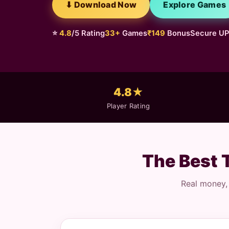
⬇ Download Now
Explore Games
⭐
4.8
/5 Rating
33+
Games
₹149
Bonus
Secure UP
4.8★
Player Rating
The Best 
Real money,