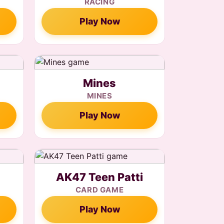
RACING
Play Now
Mines
MINES
Play Now
AK47 Teen Patti
CARD GAME
Play Now