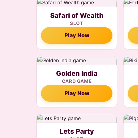
Safari of Wealth
SLOT
Play Now
Golden India
CARD GAME
Play Now
Lets Party