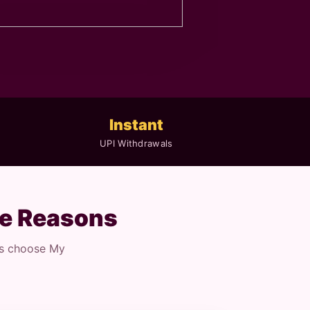
Instant
UPI Withdrawals
le Reasons
rs choose My