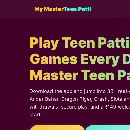
My Master
Teen Patti
Play Teen Patt
Games Every 
Master Teen Pa
Download the app and jump into 33+ real
Andar Bahar, Dragon Tiger, Crash, Slots a
withdrawals, secure play, and a ₹149 wel
started.