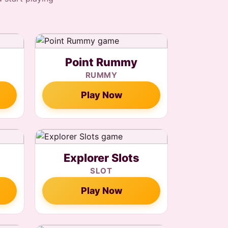
Point Rummy
RUMMY
Play Now
Explorer Slots
SLOT
Play Now