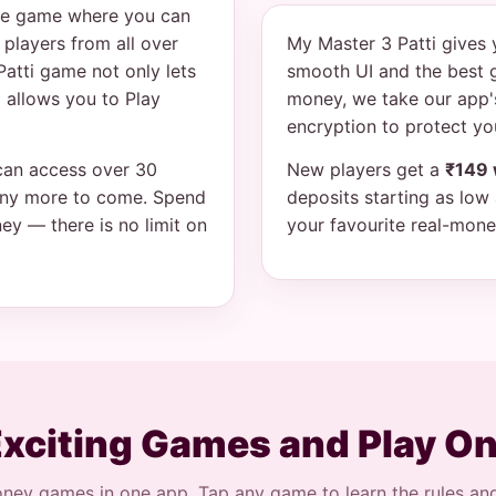
ine game where you can
 players from all over
My Master 3 Patti gives 
Patti game not only lets
smooth UI and the best 
 allows you to Play
money, we take our app's
encryption to protect y
can access over 30
New players get a
₹149
any more to come. Spend
deposits starting as low
ey — there is no limit on
your favourite real-mon
Exciting Games and Play O
oney games in one app. Tap any game to learn the rules and