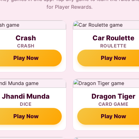
for Player Rewards.
Crash
Car Roulette
CRASH
ROULETTE
Play Now
Play Now
Jhandi Munda
Dragon Tiger
DICE
CARD GAME
Play Now
Play Now