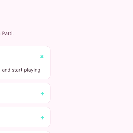
Patti.
 and start playing.