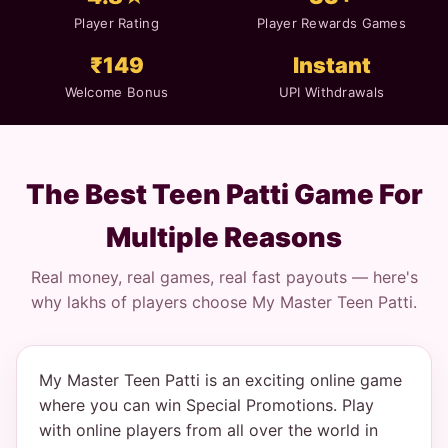
Player Rating
Player Rewards Games
₹149
Instant
Welcome Bonus
UPI Withdrawals
The Best Teen Patti Game For
Multiple Reasons
Real money, real games, real fast payouts — here's
why lakhs of players choose My Master Teen Patti.
My Master Teen Patti is an exciting online game
where you can win Special Promotions. Play
with online players from all over the world in