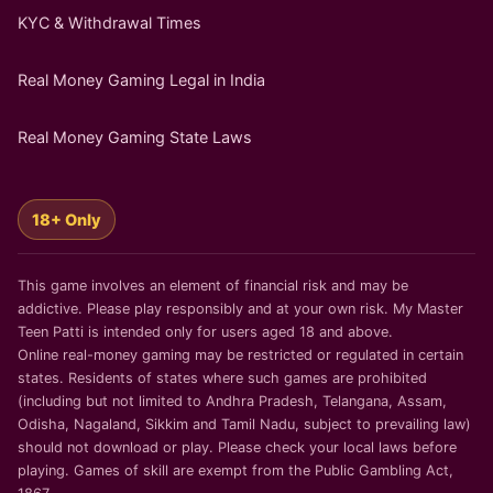
KYC & Withdrawal Times
Real Money Gaming Legal in India
Real Money Gaming State Laws
18+ Only
This game involves an element of financial risk and may be
addictive. Please play responsibly and at your own risk. My Master
Teen Patti is intended only for users aged 18 and above.
Online real-money gaming may be restricted or regulated in certain
states. Residents of states where such games are prohibited
(including but not limited to Andhra Pradesh, Telangana, Assam,
Odisha, Nagaland, Sikkim and Tamil Nadu, subject to prevailing law)
should not download or play. Please check your local laws before
playing. Games of skill are exempt from the Public Gambling Act,