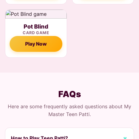
Pot Blind
CARD GAME
Play Now
FAQs
Here are some frequently asked questions about My
Master Teen Patti.
How to Play Teen Patti?