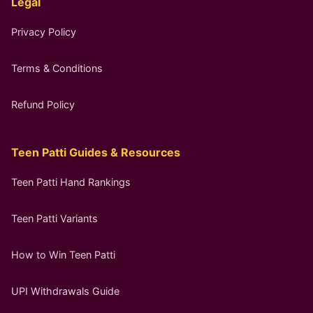
Legal
Privacy Policy
Terms & Conditions
Refund Policy
Teen Patti Guides & Resources
Teen Patti Hand Rankings
Teen Patti Variants
How to Win Teen Patti
UPI Withdrawals Guide