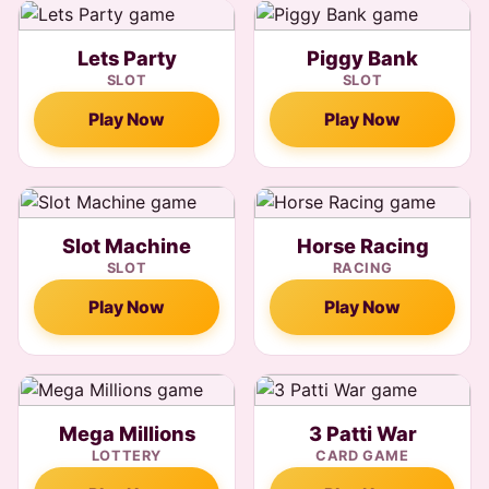
Lets Party
Piggy Bank
SLOT
SLOT
Play Now
Play Now
Slot Machine
Horse Racing
SLOT
RACING
Play Now
Play Now
Mega Millions
3 Patti War
LOTTERY
CARD GAME