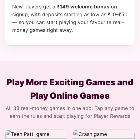
New players get a
₹149 welcome bonus
on
signup, with deposits starting as low as ₹10–₹50
— so you can start playing your favourite real-
money games right away.
Play More Exciting Games and
Play Online Games
All 33 real-money games in one app. Tap any game to
learn the rules and start playing for Player Rewards.