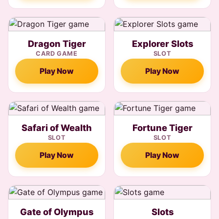
Dragon Tiger
Explorer Slots
CARD GAME
SLOT
Play Now
Play Now
Safari of Wealth
Fortune Tiger
SLOT
SLOT
Play Now
Play Now
Gate of Olympus
Slots