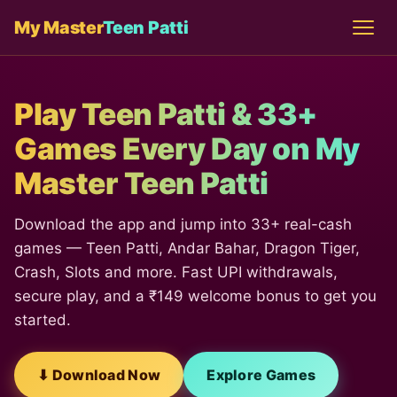
My Master
Teen Patti
Play Teen Patti & 33+
Games Every Day on My
Master Teen Patti
Download the app and jump into 33+ real-cash
games — Teen Patti, Andar Bahar, Dragon Tiger,
Crash, Slots and more. Fast UPI withdrawals,
secure play, and a ₹149 welcome bonus to get you
started.
⬇ Download Now
Explore Games