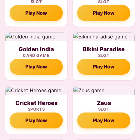
SLOT
SLOT
Play Now
Play Now
Golden India
Bikini Paradise
CARD GAME
SLOT
Play Now
Play Now
Cricket Heroes
Zeus
SPORTS
SLOT
Play Now
Play Now