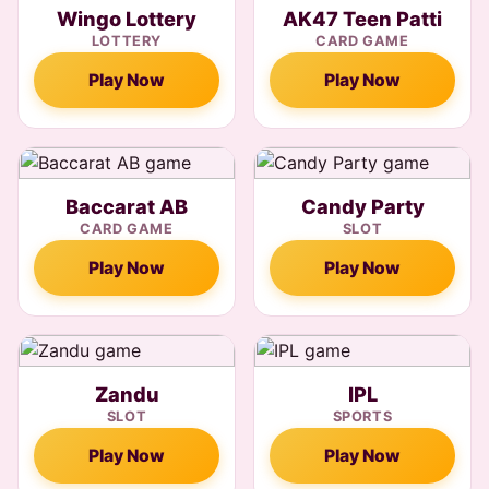
Wingo Lottery
AK47 Teen Patti
LOTTERY
CARD GAME
Play Now
Play Now
Baccarat AB
Candy Party
CARD GAME
SLOT
Play Now
Play Now
Zandu
IPL
SLOT
SPORTS
Play Now
Play Now