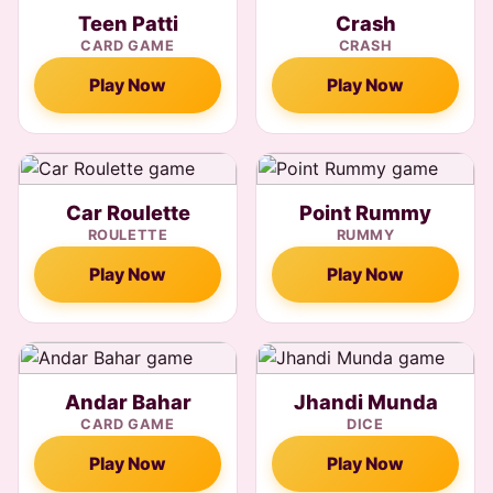
Teen Patti
Crash
CARD GAME
CRASH
Play Now
Play Now
Car Roulette
Point Rummy
ROULETTE
RUMMY
Play Now
Play Now
Andar Bahar
Jhandi Munda
CARD GAME
DICE
Play Now
Play Now