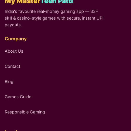
My Master
Teen Patti
India's favourite real-money gaming app — 33+
skill & casino-style games with secure, instant UPI
payouts.
Company
About Us
Contact
Blog
Games Guide
Responsible Gaming