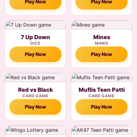
Play Now
Play Now
7 Up Down
Mines
DICE
MINES
Play Now
Play Now
Red vs Black
Muflis Teen Patti
CARD GAME
CARD GAME
Play Now
Play Now