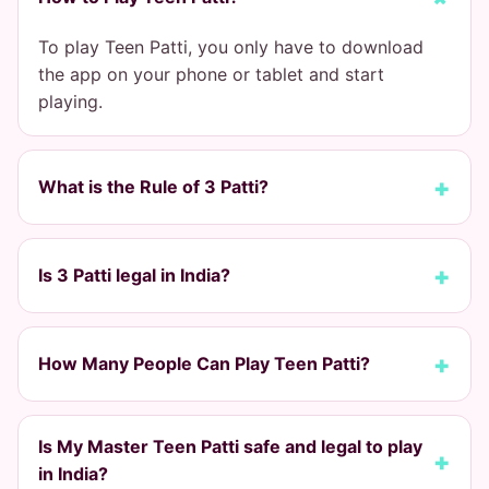
To play Teen Patti, you only have to download
the app on your phone or tablet and start
playing.
What is the Rule of 3 Patti?
Is 3 Patti legal in India?
How Many People Can Play Teen Patti?
Is My Master Teen Patti safe and legal to play
in India?