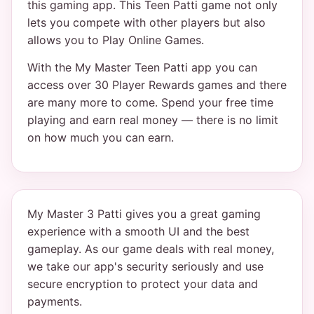
this gaming app. This Teen Patti game not only
lets you compete with other players but also
allows you to Play Online Games.
With the My Master Teen Patti app you can
access over 30 Player Rewards games and there
are many more to come. Spend your free time
playing and earn real money — there is no limit
on how much you can earn.
My Master 3 Patti gives you a great gaming
experience with a smooth UI and the best
gameplay. As our game deals with real money,
we take our app's security seriously and use
secure encryption to protect your data and
payments.