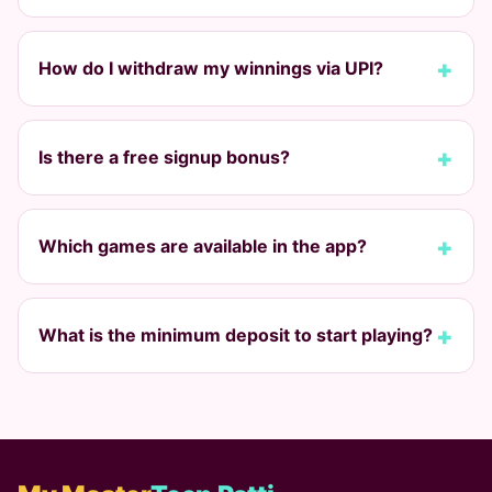
How do I withdraw my winnings via UPI?
Is there a free signup bonus?
Which games are available in the app?
What is the minimum deposit to start playing?