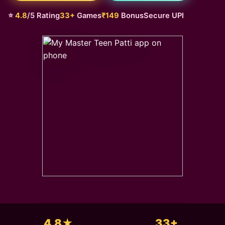
⭐
4.8
/5 Rating
33+
Games
₹149
Bonus
Secure UPI
4.8★
33+