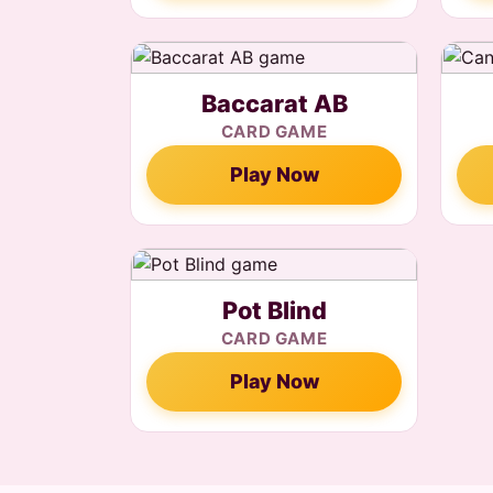
Baccarat AB
CARD GAME
Play Now
Pot Blind
CARD GAME
Play Now