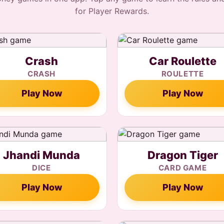
for Player Rewards.
Crash
Car Roulette
CRASH
ROULETTE
Play Now
Play Now
Jhandi Munda
Dragon Tiger
DICE
CARD GAME
Play Now
Play Now