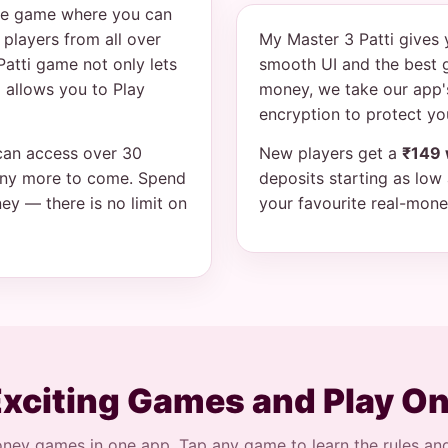
ine game where you can
 players from all over
My Master 3 Patti gives 
Patti game not only lets
smooth UI and the best 
 allows you to Play
money, we take our app's
encryption to protect y
can access over 30
New players get a
₹149
any more to come. Spend
deposits starting as low
ey — there is no limit on
your favourite real-mon
Exciting Games and Play O
oney games in one app. Tap any game to learn the rules and