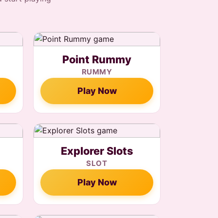
Point Rummy
RUMMY
Play Now
Explorer Slots
SLOT
Play Now