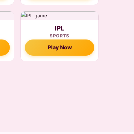
IPL
SPORTS
Play Now