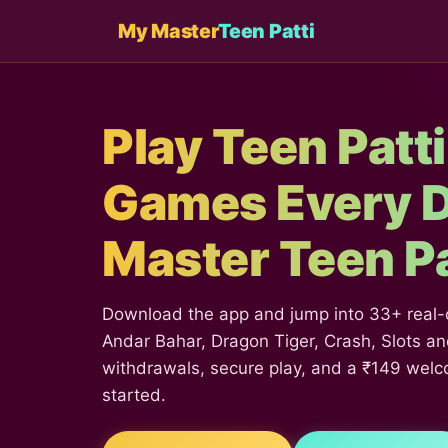
My Master
Teen Patti
Play Teen Patt
Games Every 
Master Teen Pa
Download the app and jump into 33+ real
Andar Bahar, Dragon Tiger, Crash, Slots a
withdrawals, secure play, and a ₹149 wel
started.