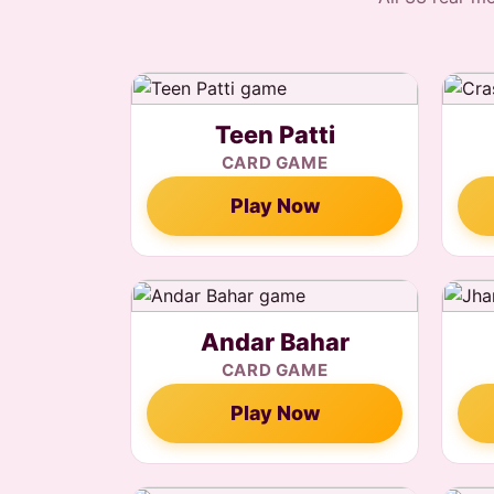
Teen Patti
CARD GAME
Play Now
Andar Bahar
CARD GAME
Play Now