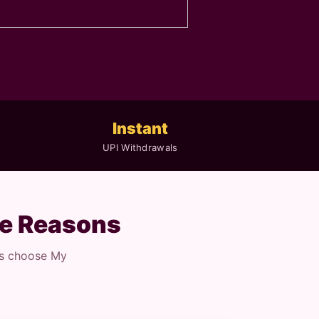
Instant
UPI Withdrawals
le Reasons
rs choose My