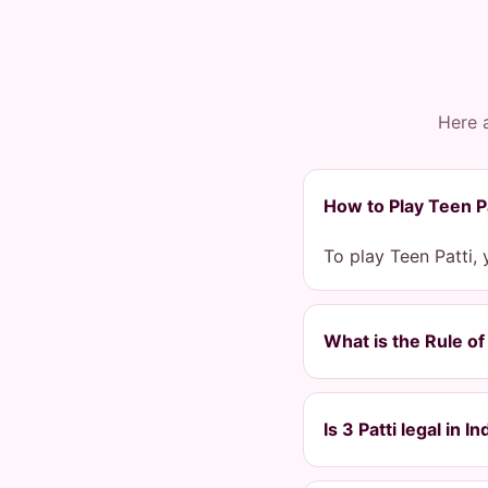
Here 
How to Play Teen P
To play Teen Patti,
What is the Rule of 
Is 3 Patti legal in In