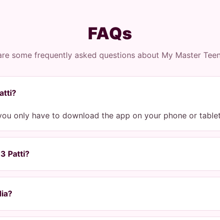
FAQs
are some frequently asked questions about My Master Teen 
atti?
 you only have to download the app on your phone or tablet
3 Patti?
dia?