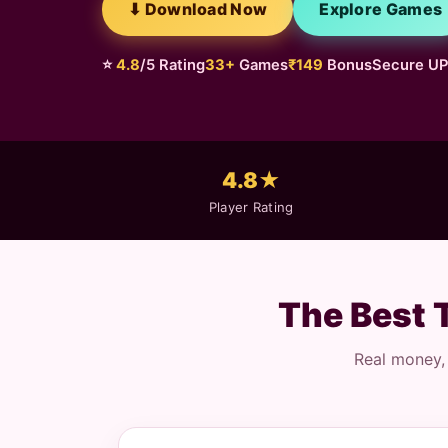
⬇ Download Now
Explore Games
⭐
4.8
/5 Rating
33+
Games
₹149
Bonus
Secure UP
4.8★
Player Rating
The Best 
Real money,