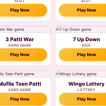
SLOT
SLOT
Play Now
Play Now
3 Patti War
7 Up Down
CARD GAME
DICE
Play Now
Play Now
Muflis Teen Patti
Wingo Lottery
CARD GAME
LOTTERY
Play Now
Play Now