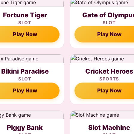
Fortune Tiger
Gate of Olympu
SLOT
SLOT
Play Now
Play Now
Bikini Paradise
Cricket Heroes
SLOT
SPORTS
Play Now
Play Now
Piggy Bank
Slot Machine