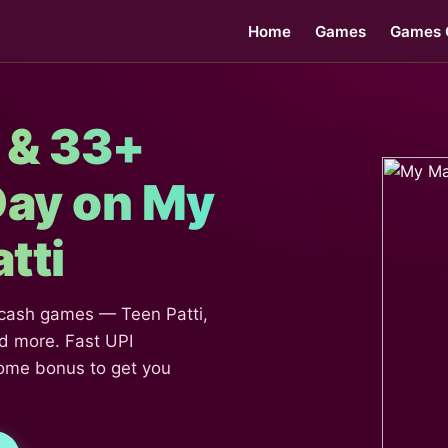
Home
Games
Games 
i & 33+
Day on My
tti
-cash games — Teen Patti,
nd more. Fast UPI
come bonus to get you