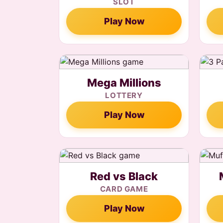
SLOT
Play Now
Mega Millions
LOTTERY
Play Now
Red vs Black
CARD GAME
Play Now