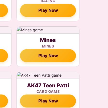
RACING
Play Now
Mines
MINES
Play Now
AK47 Teen Patti
CARD GAME
Play Now