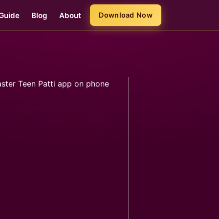
Guide
Blog
About
Download Now