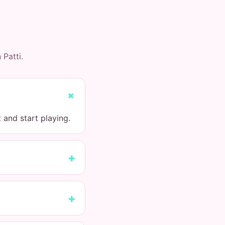
Patti.
 and start playing.