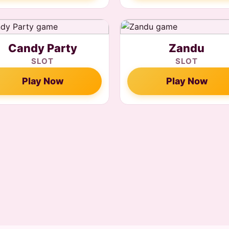
Candy Party
Zandu
SLOT
SLOT
Play Now
Play Now