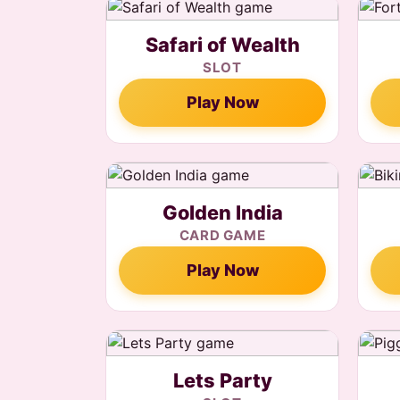
Safari of Wealth
SLOT
Play Now
Golden India
CARD GAME
Play Now
Lets Party