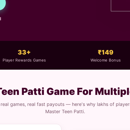
I
33+
₹149
Player Rewards Games
Welcome Bonus
Teen Patti Game For Multip
 real games, real fast payouts — here's why lakhs of playe
Master Teen Patti.