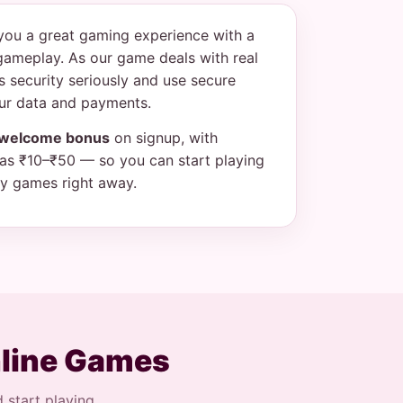
you a great gaming experience with a
gameplay. As our game deals with real
 security seriously and use secure
our data and payments.
 welcome bonus
on signup, with
 as ₹10–₹50 — so you can start playing
ey games right away.
nline Games
 start playing