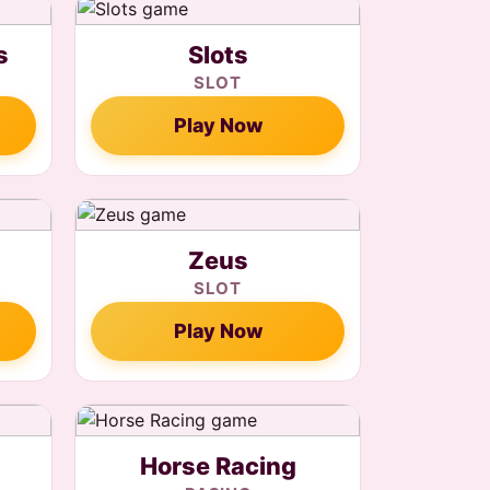
s
Slots
SLOT
Play Now
Zeus
SLOT
Play Now
Horse Racing