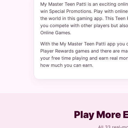
My Master Teen Patti is an exciting onl
win Special Promotions. Play with online
the world in this gaming app. This Teen 
you compete with other players but also
Online Games.
With the My Master Teen Patti app you 
Player Rewards games and there are m
your free time playing and earn real mon
how much you can earn.
Play More 
All 33 real-m